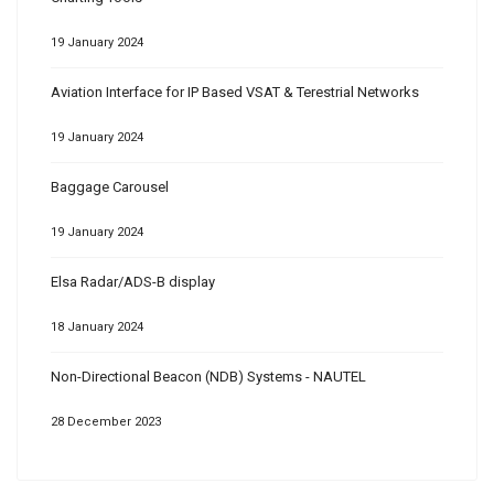
19 January 2024
Aviation Interface for IP Based VSAT & Terestrial Networks
19 January 2024
Baggage Carousel
19 January 2024
Elsa Radar/ADS-B display
18 January 2024
Non-Directional Beacon (NDB) Systems - NAUTEL
28 December 2023