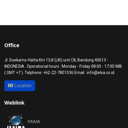
Office
Jl. Soekarno-Hatta Km 13,8 (LIK) unit C8, Bandung 40613 -
INDONESIA . Operational hours : Monday - Friday 08:00 - 17:00 WIB
( GMT +7 ). Telphone :+62-22-7801536 Email : info@elsa.co.id
Location
Weblink
IFAIMA