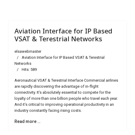
Aviation Interface for IP Based
VSAT & Terestrial Networks
elsawebmaster
Aviation Interface for IP Based VSAT & Terestrial
Networks
Hits: 589
Aeronautical VSAT & Terestrial Interface Commercial airlines
are rapidly discovering the advantage of in-flight
connectivity. It’s absolutely essential to compete for the
loyalty of more than one billion people who travel each year.
And it’s critical to improving operational productivity in an
industry constantly facing rising costs.
Read more …