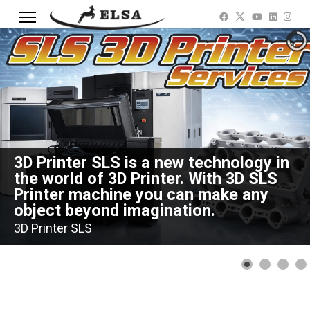
3D Printer SLS is a new technology in
the world of 3D Printer. With 3D SLS
Printer machine you can make any
object beyond imagination.
3D Printer SLS