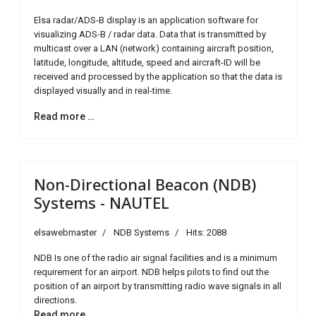
Elsa radar/ADS-B display is an application software for
visualizing ADS-B / radar data. Data that is transmitted by
multicast over a LAN (network) containing aircraft position,
latitude, longitude, altitude, speed and aircraft-ID will be
received and processed by the application so that the data is
displayed visually and in real-time.
Read more …
Non-Directional Beacon (NDB)
Systems - NAUTEL
elsawebmaster
NDB Systems
Hits: 2088
NDB Is one of the radio air signal facilities and is a minimum
requirement for an airport. NDB helps pilots to find out the
position of an airport by transmitting radio wave signals in all
directions.
Read more …