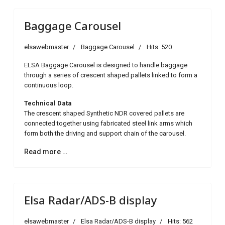
Baggage Carousel
elsawebmaster
Baggage Carousel
Hits: 520
ELSA Baggage Carousel is designed to handle baggage
through a series of crescent shaped pallets linked to form a
continuous loop.
Technical Data
The crescent shaped Synthetic NDR covered pallets are
connected together using fabricated steel link arms which
form both the driving and support chain of the carousel.
Read more …
Elsa Radar/ADS-B display
elsawebmaster
Elsa Radar/ADS-B display
Hits: 562