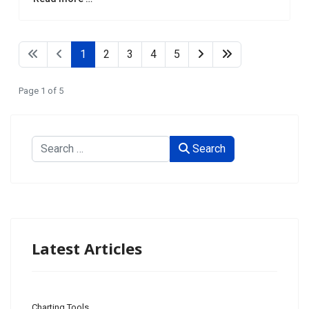
1
2
3
4
5
Page 1 of 5
Search
Search
Type 2 or more characters for results.
Latest Articles
Charting Tools