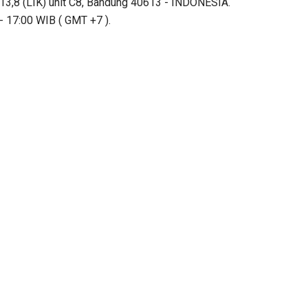
13,8 (LIK) unit C8, Bandung 40613 - INDONESIA.
- 17:00 WIB ( GMT +7 ).