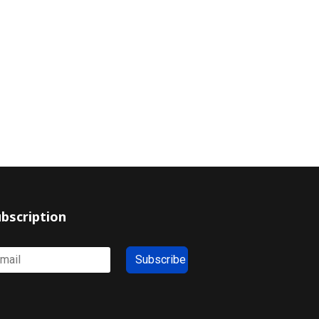
bscription