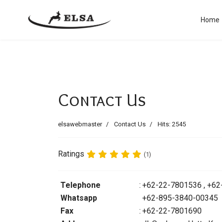
Home
Contact Us
elsawebmaster
Contact Us
Hits: 2545
Ratings
(1)
Telephone
:
+62-22-7801536 , +6
Whatsapp
+62-895-3840-00345
Fax
:
+62-22-7801690