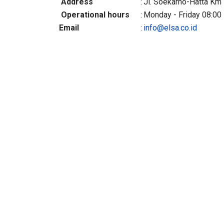
Address
:
Jl. Soekarno-Hatta Km 
Operational hours
:
Monday - Friday 08:00 
Email
:
info@elsa.co.id