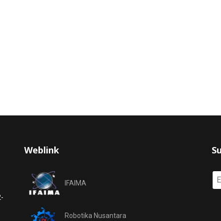
Weblink
Su
IFAIMA
2-
Robotika Nusantara