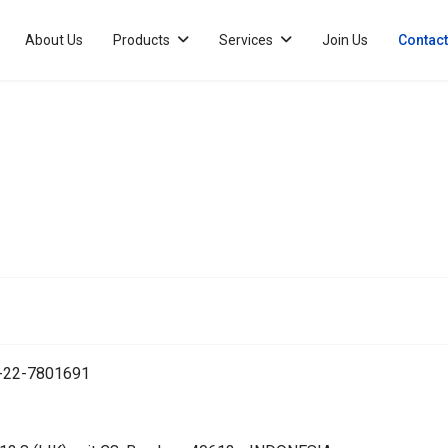
About Us
Products
Services
Join Us
Contact
2-22-7801691