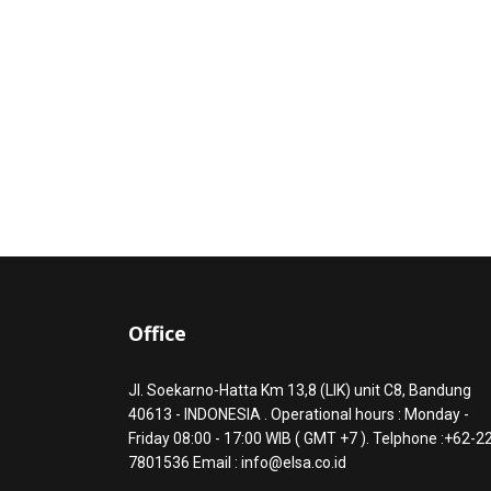
Office
Jl. Soekarno-Hatta Km 13,8 (LIK) unit C8, Bandung
40613 - INDONESIA . Operational hours : Monday -
Friday 08:00 - 17:00 WIB ( GMT +7 ). Telphone :+62-2
7801536 Email : info@elsa.co.id