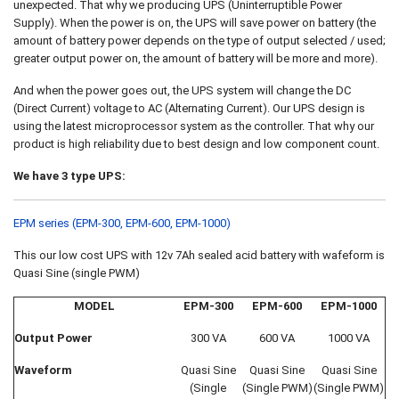
unexpected. That why we producing UPS (Uninterruptible Power
Supply). When the power is on, the UPS will save power on battery (the
amount of battery power depends on the type of output selected / used;
greater output power on, the amount of battery will be more and more).
And when the power goes out, the UPS system will change the DC
(Direct Current) voltage to AC (Alternating Current). Our UPS design is
using the latest microprocessor system as the controller. That why our
product is high reliability due to best design and low component count.
We have 3 type UPS:
EPM series (EPM-300, EPM-600, EPM-1000)
This our low cost UPS with 12v 7Ah sealed acid battery with wafeform is
Quasi Sine (single PWM)
MODEL
EPM-300
EPM-600
EPM-1000
Output Power
300 VA
600 VA
1000 VA
Waveform
Quasi Sine
Quasi Sine
Quasi Sine
(Single
(Single PWM)
(Single PWM)