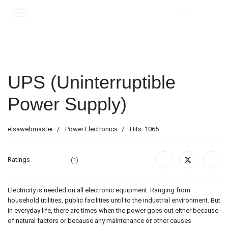
UPS (Uninterruptible
Power Supply)
elsawebmaster
Power Electronics
Hits: 1065
Ratings
(1)
Electricity is needed on all electronic equipment. Ranging from
household utilities, public facilities until to the industrial environment. But
in everyday life, there are times when the power goes out either because
of natural factors or because any maintenance or other causes