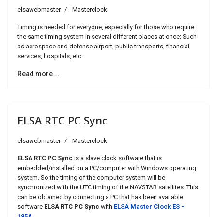
elsawebmaster
Masterclock
Timing is needed for everyone, especially for those who require
the same timing system in several different places at once; Such
as aerospace and defense airport, public transports, financial
services, hospitals, etc.
Read more …
ELSA RTC PC Sync
elsawebmaster
Masterclock
ELSA RTC PC Sync
is a slave clock software that is
embedded/installed on a PC/computer with Windows operating
system. So the timing of the computer system will be
synchronized with the UTC timing of the NAVSTAR satellites. This
can be obtained by connecting a PC that has been available
software
ELSA RTC PC Sync
with
ELSA Master Clock ES -
185A
.