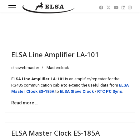
ELSA Line Amplifier LA-101
elsawebmaster
Masterclock
ELSA Line Amplifier LA-101
is an amplifier/repeater for the
RS485 communication cable to extend the useful data from
ELSA
Master Clock ES-185A
to
ELSA Slave Clock
/
RTC PC Sync
.
Read more …
ELSA Master Clock ES-185A