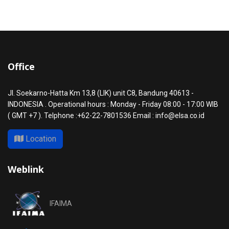
Office
Jl. Soekarno-Hatta Km 13,8 (LIK) unit C8, Bandung 40613 -
INDONESIA . Operational hours : Monday - Friday 08:00 - 17:00 WIB
( GMT +7 ). Telphone :+62-22-7801536 Email : info@elsa.co.id
Location
Weblink
IFAIMA