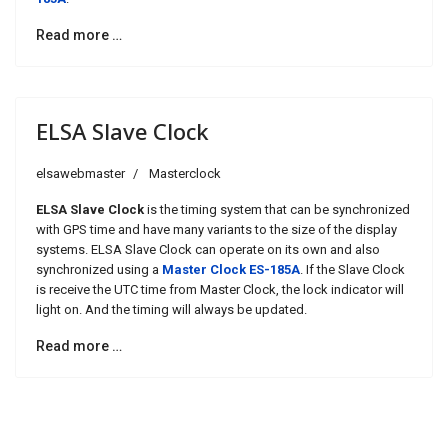
Read more …
ELSA Slave Clock
elsawebmaster
Masterclock
ELSA Slave Clock
is the timing system that can be synchronized
with GPS time and have many variants to the size of the display
systems. ELSA Slave Clock can operate on its own and also
synchronized using a
Master Clock ES-185A
. If the Slave Clock
is receive the UTC time from Master Clock, the lock indicator will
light on. And the timing will always be updated.
Read more …