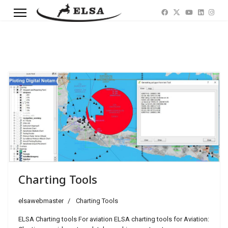
Previous
Next
Charting Tools
elsawebmaster
Charting Tools
ELSA Charting tools For aviation ELSA charting tools for Aviation: