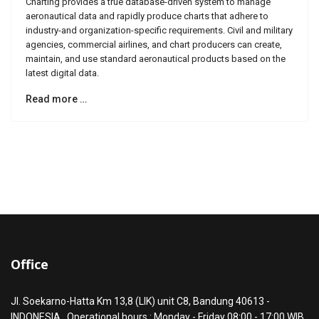
Charting provides a true database-driven system to manage
aeronautical data and rapidly produce charts that adhere to
industry-and organization-specific requirements. Civil and military
agencies, commercial airlines, and chart producers can create,
maintain, and use standard aeronautical products based on the
latest digital data.
Read more …
Office
Jl. Soekarno-Hatta Km 13,8 (LIK) unit C8, Bandung 40613 -
INDONESIA . Operational hours : Monday - Friday 08:00 - 17:00 WIB