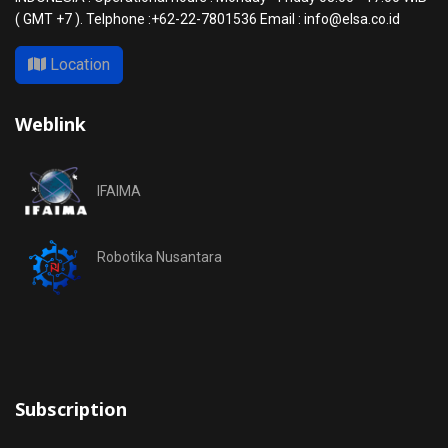
( GMT +7 ). Telphone :+62-22-7801536 Email : info@elsa.co.id
Location
Weblink
IFAIMA
Robotika Nusantara
Subscription